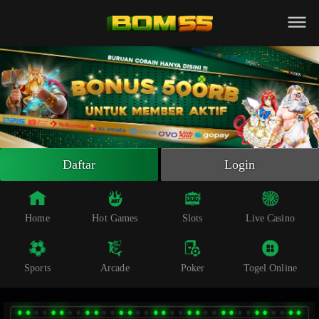
Beranda
Slot Online
Live Casino
Sportsbook
Arcade
Togel Online
Daftar
Login
Poker
Whatsapp
Home
Hot Games
Slots
Live Casino
Telegram
Sports
Arcade
Poker
Togel Online
Livechat