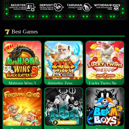
Best Games
Mahjong Wins 3
Almighty Zeus Wilds™
Lucky Twins Nexus