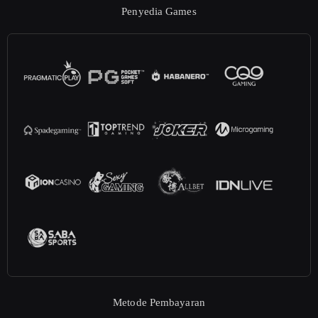
Penyedia Games
Metode Pembayaran