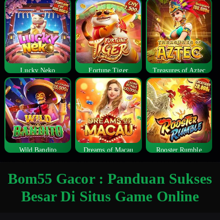
Lucky Neko
Fortune Tiger
Treasures of Aztec
Wild Bandito
Dreams of Macau
Rooster Rumble
Bom55 Gacor : Panduan Sukses
Besar Di Situs Game Online