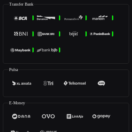
Transfer Bank
Pulsa
E-Money