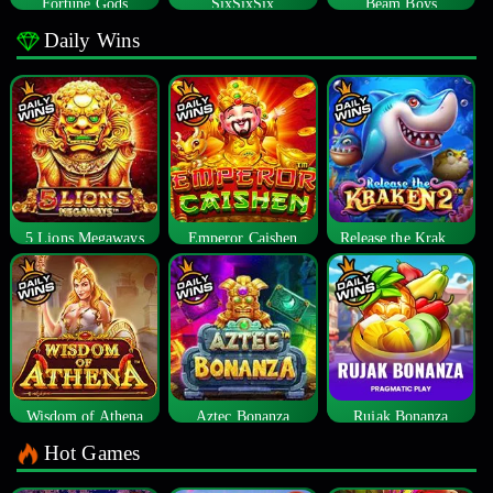
Fortune Gods
SixSixSix
Beam Boys
Daily Wins
5 Lions Megaways
Emperor Caishen
Release the Kraken 2
Wisdom of Athena
Aztec Bonanza
Rujak Bonanza
Hot Games